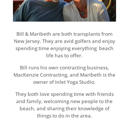
Bill & Maribeth are both transplants from
New Jersey. They are avid golfers and enjoy
spending time enjoying everything beach
life has to offer.
Bill runs his own contracting business,
MacKenzie Contracting, and Maribeth is the
owner of Inlet Yoga Studio.
They both love spending time with friends
and family, welcoming new people to the
beach, and sharing their knowledge of
things to do in the area.