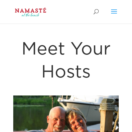
Meet Your
Hosts