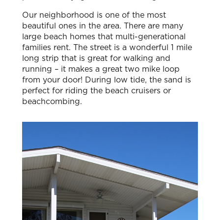
Our neighborhood is one of the most
beautiful ones in the area. There are many
large beach homes that multi-generational
families rent. The street is a wonderful 1 mile
long strip that is great for walking and
running – it makes a great two mike loop
from your door! During low tide, the sand is
perfect for riding the beach cruisers or
beachcombing.