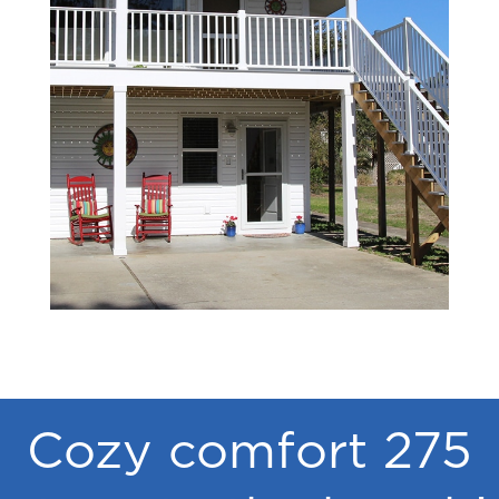
Cozy comfort 275