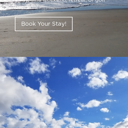
away, girls weekend, retreat, or golf
vacation!
Book Your Stay!