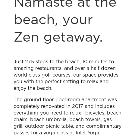
Namasté at the
beach, your
Zen getaway.
Just 275 steps to the beach, 10 minutes to
amazing restaurants, and over a half dozen
world class golf courses, our space provides
you with the perfect setting to relax and
enjoy the beach.
The ground floor 1 bedroom apartment was
completely renovated in 2017 and includes
everything you need to relax—bicycles, beach
chairs, beach umbrella, beach towels, gas
grill, outdoor picnic table, and complimentary
passes for a yoga class at Inlet Yoga.