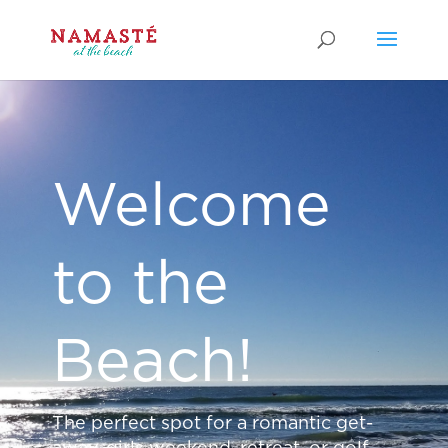
Welcome
to the
Beach!
The perfect spot for a romantic get-